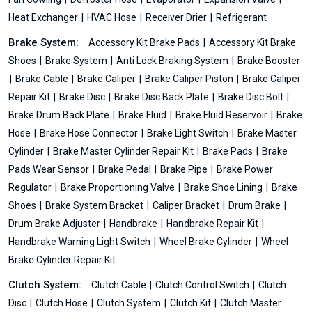
Heat Exchanger
HVAC Hose
Receiver Drier
Refrigerant
Brake System:
Accessory Kit Brake Pads
Accessory Kit Brake
Shoes
Brake System
Anti Lock Braking System
Brake Booster
Brake Cable
Brake Caliper
Brake Caliper Piston
Brake Caliper
Repair Kit
Brake Disc
Brake Disc Back Plate
Brake Disc Bolt
Brake Drum Back Plate
Brake Fluid
Brake Fluid Reservoir
Brake
Hose
Brake Hose Connector
Brake Light Switch
Brake Master
Cylinder
Brake Master Cylinder Repair Kit
Brake Pads
Brake
Pads Wear Sensor
Brake Pedal
Brake Pipe
Brake Power
Regulator
Brake Proportioning Valve
Brake Shoe Lining
Brake
Shoes
Brake System Bracket
Caliper Bracket
Drum Brake
Drum Brake Adjuster
Handbrake
Handbrake Repair Kit
Handbrake Warning Light Switch
Wheel Brake Cylinder
Wheel
Brake Cylinder Repair Kit
Clutch System:
Clutch Cable
Clutch Control Switch
Clutch
Disc
Clutch Hose
Clutch System
Clutch Kit
Clutch Master