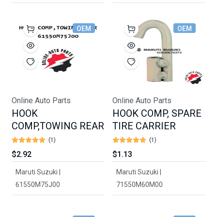
OEM
OEM
Online Auto Parts
Online Auto Parts
HOOK
HOOK COMP, SPARE
COMP,TOWING REAR
TIRE CARRIER
(1)
(1)
$2.92
$1.13
Maruti Suzuki |
Maruti Suzuki |
61550M75J00
71550M60M00