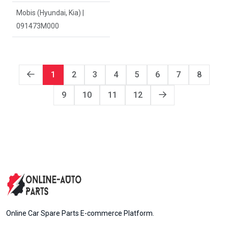
Mobis (Hyundai, Kia) |
091473M000
1
2
3
4
5
6
7
8
9
10
11
12
Online Car Spare Parts E-commerce Platform.