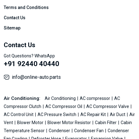
Terms and Conditions
Contact Us
Sitemap
Contact Us
Got Questions? WhatsApp
+91 92440 40440
info@online-auto.parts
Air Conditioning:
Air Conditioning
AC compressor
AC
Compressor Clutch
AC Compressor Oil
AC Compressor Valve
AC Control Unit
AC Pressure Switch
AC Repair Kit
Air Duct
Air
Vent
Blower Motor
Blower Motor Resistor
Cabin Filter
Cabin
Temperature Sensor
Condenser
Condenser Fan
Condenser
Fan Cowling
Defroster Hose
Evaporator
Expansion Valve