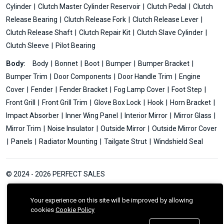
Cylinder
Clutch Master Cylinder Reservoir
Clutch Pedal
Clutch
Release Bearing
Clutch Release Fork
Clutch Release Lever
Clutch Release Shaft
Clutch Repair Kit
Clutch Slave Cylinder
Clutch Sleeve
Pilot Bearing
Body:
Body
Bonnet
Boot
Bumper
Bumper Bracket
Bumper Trim
Door Components
Door Handle Trim
Engine
Cover
Fender
Fender Bracket
Fog Lamp Cover
Foot Step
Front Grill
Front Grill Trim
Glove Box Lock
Hook
Horn Bracket
Impact Absorber
Inner Wing Panel
Interior Mirror
Mirror Glass
Mirror Trim
Noise Insulator
Outside Mirror
Outside Mirror Cover
Panels
Radiator Mounting
Tailgate Strut
Windshield Seal
© 2024 - 2026 PERFECT SALES
Your experience on this site will be improved by allowing
cookies
Cookie Policy