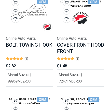
OEM
OEM
Online Auto Parts
Online Auto Parts
BOLT, TOWING HOOK
COVER,FRONT HOOD
FRONT
(1)
(1)
$2.82
$1.48
Maruti Suzuki |
Maruti Suzuki |
89969M52R00
72471M55R00
OEM
OEM