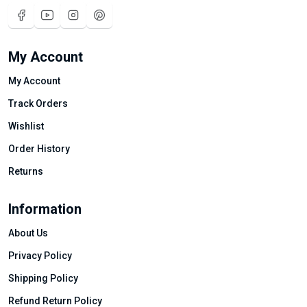
My Account
My Account
Track Orders
Wishlist
Order History
Returns
Information
About Us
Privacy Policy
Shipping Policy
Refund Return Policy