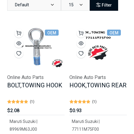
Default
15
Filter
OEM
OEM
Online Auto Parts
Online Auto Parts
BOLT,TOWING HOOK
HOOK,TOWING REAR
(1)
(1)
$2.08
$0.93
Maruti Suzuki |
Maruti Suzuki |
89969M63J00
77111M75F00