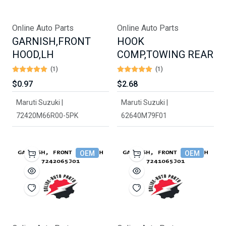
Online Auto Parts
Online Auto Parts
GARNISH,FRONT
HOOK
HOOD,LH
COMP,TOWING REAR
(1)
(1)
$0.97
$2.68
Maruti Suzuki |
Maruti Suzuki |
72420M66R00-5PK
62640M79F01
OEM
OEM