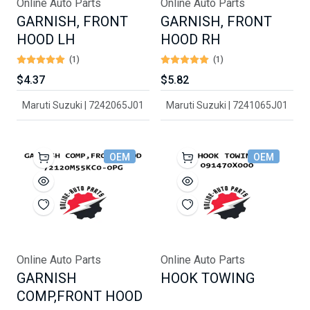
Online Auto Parts
Online Auto Parts
GARNISH, FRONT
GARNISH, FRONT
HOOD LH
HOOD RH
(1)
(1)
$4.37
$5.82
Maruti Suzuki | 7242065J01
Maruti Suzuki | 7241065J01
OEM
OEM
Online Auto Parts
Online Auto Parts
GARNISH
HOOK TOWING
COMP,FRONT HOOD