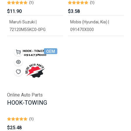
(1)
(1)
$11.90
$3.58
Maruti Suzuki |
Mobis (Hyundai, Kia) |
72120M55KC0-0PG
091470X000
OEM
Online Auto Parts
HOOK-TOWING
(1)
$25.48