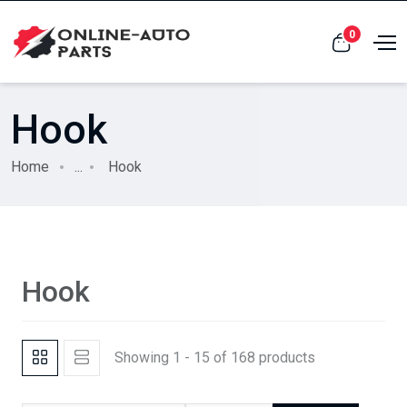
0
Hook
Home
...
Hook
Hook
Showing 1 - 15 of 168 products