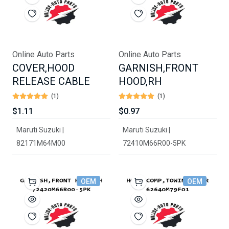
Online Auto Parts
Online Auto Parts
COVER,HOOD
GARNISH,FRONT
RELEASE CABLE
HOOD,RH
(1)
(1)
$1.11
$0.97
Maruti Suzuki |
Maruti Suzuki |
82171M64M00
72410M66R00-5PK
OEM
OEM