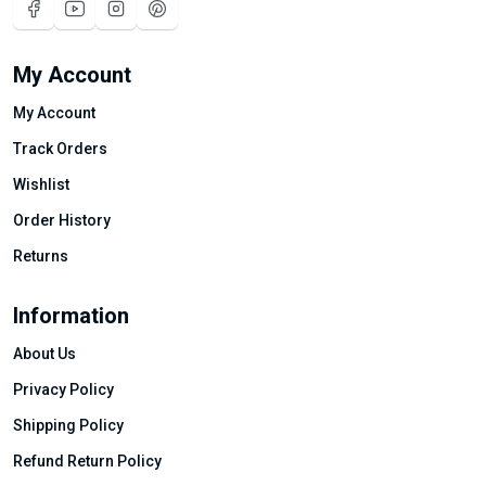
My Account
My Account
Track Orders
Wishlist
Order History
Returns
Information
About Us
Privacy Policy
Shipping Policy
Refund Return Policy