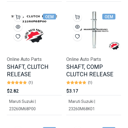
OEM
OEM
Online Auto Parts
Online Auto Parts
SHAFT, CLUTCH
SHAFT, COMP
RELEASE
CLUTCH RELEASE
(1)
(1)
$2.82
$3.17
Maruti Suzuki |
Maruti Suzuki |
23260M68P00
23260M68K01