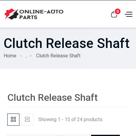
0
Clutch Release Shaft
Home
...
Clutch Release Shaft
Clutch Release Shaft
Showing 1 - 15 of 24 products