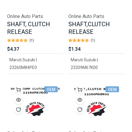
Online Auto Parts
Online Auto Parts
SHAFT, CLUTCH
SHAFT,CLUTCH
RELEASE
RELEASE
(1)
(1)
$4.37
$1.34
Maruti Suzuki |
Maruti Suzuki |
23260M84PE0
23209M67K00
OEM
OEM