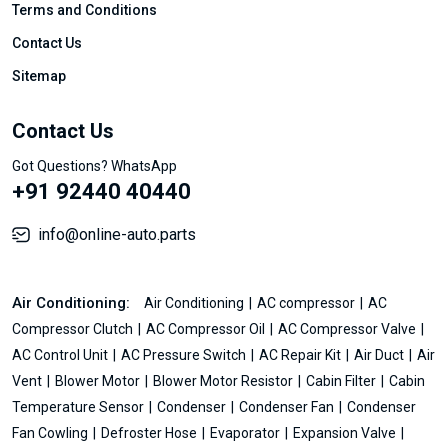
Terms and Conditions
Contact Us
Sitemap
Contact Us
Got Questions? WhatsApp
+91 92440 40440
info@online-auto.parts
Air Conditioning:
Air Conditioning
AC compressor
AC
Compressor Clutch
AC Compressor Oil
AC Compressor Valve
AC Control Unit
AC Pressure Switch
AC Repair Kit
Air Duct
Air
Vent
Blower Motor
Blower Motor Resistor
Cabin Filter
Cabin
Temperature Sensor
Condenser
Condenser Fan
Condenser
Fan Cowling
Defroster Hose
Evaporator
Expansion Valve