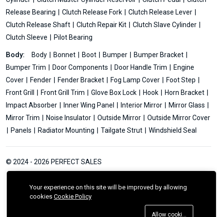
Release Bearing
Clutch Release Fork
Clutch Release Lever
Clutch Release Shaft
Clutch Repair Kit
Clutch Slave Cylinder
Clutch Sleeve
Pilot Bearing
Body:
Body
Bonnet
Boot
Bumper
Bumper Bracket
Bumper Trim
Door Components
Door Handle Trim
Engine
Cover
Fender
Fender Bracket
Fog Lamp Cover
Foot Step
Front Grill
Front Grill Trim
Glove Box Lock
Hook
Horn Bracket
Impact Absorber
Inner Wing Panel
Interior Mirror
Mirror Glass
Mirror Trim
Noise Insulator
Outside Mirror
Outside Mirror Cover
Panels
Radiator Mounting
Tailgate Strut
Windshield Seal
© 2024 - 2026 PERFECT SALES
Your experience on this site will be improved by allowing
cookies
Cookie Policy
Allow cookies