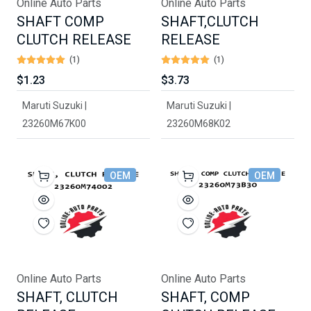
Online Auto Parts
Online Auto Parts
SHAFT COMP
SHAFT,CLUTCH
CLUTCH RELEASE
RELEASE
(1)
(1)
$1.23
$3.73
Maruti Suzuki |
Maruti Suzuki |
23260M67K00
23260M68K02
OEM
OEM
Online Auto Parts
Online Auto Parts
SHAFT, CLUTCH
SHAFT, COMP