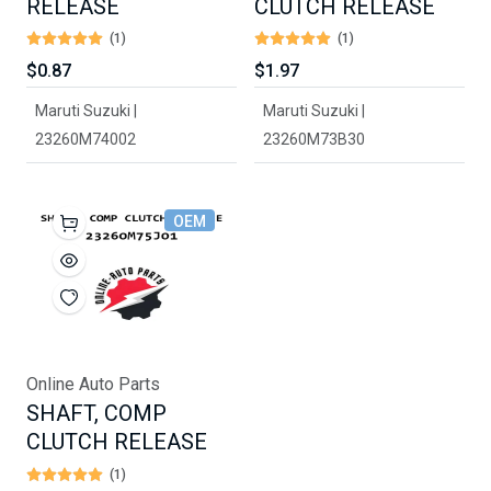
RELEASE
CLUTCH RELEASE
(1)
(1)
$0.87
$1.97
Maruti Suzuki |
Maruti Suzuki |
23260M74002
23260M73B30
OEM
Online Auto Parts
SHAFT, COMP
CLUTCH RELEASE
(1)