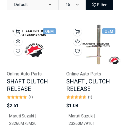
Default
15
Filter
OEM
OEM
Online Auto Parts
Online Auto Parts
SHAFT CLUTCH
SHAFT , CLUTCH
RELEASE
RELEASE
(1)
(1)
$2.61
$1.08
Maruti Suzuki |
Maruti Suzuki |
23260M75M20
23260M79101