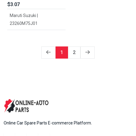
$3.07
Maruti Suzuki |
23260M75J01
1
2
Online Car Spare Parts E-commerce Platform.