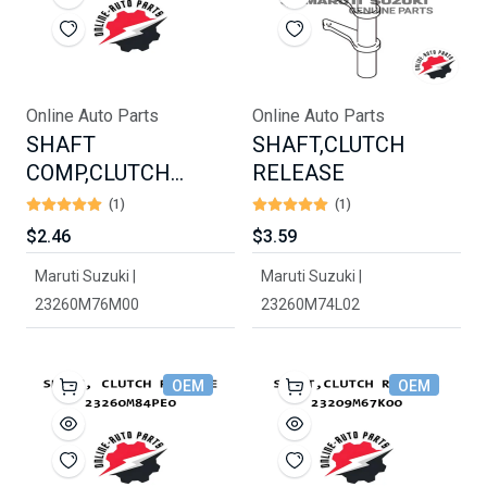
Online Auto Parts
Online Auto Parts
SHAFT
SHAFT,CLUTCH
COMP,CLUTCH
RELEASE
RELEASE
(1)
(1)
$2.46
$3.59
Maruti Suzuki |
Maruti Suzuki |
23260M76M00
23260M74L02
OEM
OEM