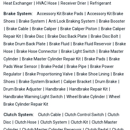
Heat Exchanger
HVAC Hose
Receiver Drier
Refrigerant
Brake System:
Accessory Kit Brake Pads
Accessory Kit Brake
Shoes
Brake System
Anti Lock Braking System
Brake Booster
Brake Cable
Brake Caliper
Brake Caliper Piston
Brake Caliper
Repair Kit
Brake Disc
Brake Disc Back Plate
Brake Disc Bolt
Brake Drum Back Plate
Brake Fluid
Brake Fluid Reservoir
Brake
Hose
Brake Hose Connector
Brake Light Switch
Brake Master
Cylinder
Brake Master Cylinder Repair Kit
Brake Pads
Brake
Pads Wear Sensor
Brake Pedal
Brake Pipe
Brake Power
Regulator
Brake Proportioning Valve
Brake Shoe Lining
Brake
Shoes
Brake System Bracket
Caliper Bracket
Drum Brake
Drum Brake Adjuster
Handbrake
Handbrake Repair Kit
Handbrake Warning Light Switch
Wheel Brake Cylinder
Wheel
Brake Cylinder Repair Kit
Clutch System:
Clutch Cable
Clutch Control Switch
Clutch
Disc
Clutch Hose
Clutch System
Clutch Kit
Clutch Master
Cylinder
Clutch Master Cylinder Reservoir
Clutch Pedal
Clutch