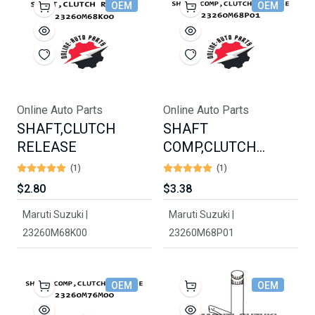
OEM
OEM
Online Auto Parts
Online Auto Parts
SHAFT,CLUTCH
SHAFT
RELEASE
COMP,CLUTCH
RELEASE
(1)
(1)
$2.80
$3.38
Maruti Suzuki |
Maruti Suzuki |
23260M68K00
23260M68P01
OEM
OEM