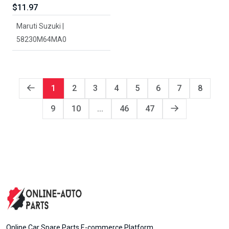
$11.97
Maruti Suzuki |
58230M64MA0
1
2
3
4
5
6
7
8
9
10
...
46
47
Online Car Spare Parts E-commerce Platform.