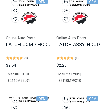
OEM
OEM
Online Auto Parts
Online Auto Parts
LATCH COMP HOOD
LATCH ASSY. HOOD
(1)
(1)
$2.54
$2.25
Maruti Suzuki |
Maruti Suzuki |
82110M75J01
82110M79G10
OEM
OEM