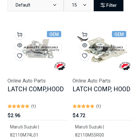
Default
15
Filter
OEM
OEM
Online Auto Parts
Online Auto Parts
LATCH COMP,HOOD
LATCH COMP, HOOD
(1)
(1)
$2.96
$4.72
Maruti Suzuki |
Maruti Suzuki |
82110M74L01
82110M55R00