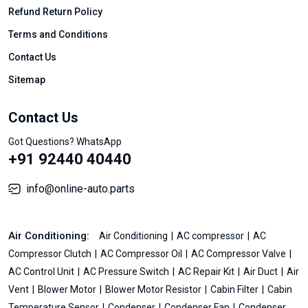
Refund Return Policy
Terms and Conditions
Contact Us
Sitemap
Contact Us
Got Questions? WhatsApp
+91 92440 40440
info@online-auto.parts
Air Conditioning:
Air Conditioning
AC compressor
AC
Compressor Clutch
AC Compressor Oil
AC Compressor Valve
AC Control Unit
AC Pressure Switch
AC Repair Kit
Air Duct
Air
Vent
Blower Motor
Blower Motor Resistor
Cabin Filter
Cabin
Temperature Sensor
Condenser
Condenser Fan
Condenser