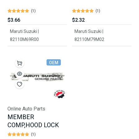
(1)
(1)
$3.66
$2.32
Maruti Suzuki |
Maruti Suzuki |
82110M69R00
82110M79M02
OEM
Online Auto Parts
MEMBER
COMP,HOOD LOCK
(1)