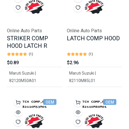
Online Auto Parts
Online Auto Parts
STRIKER COMP
LATCH COMP HOOD
HOOD LATCH R
(1)
(1)
$0.89
$2.96
Maruti Suzuki |
Maruti Suzuki |
82120M50A01
82110M85L01
OEM
OEM