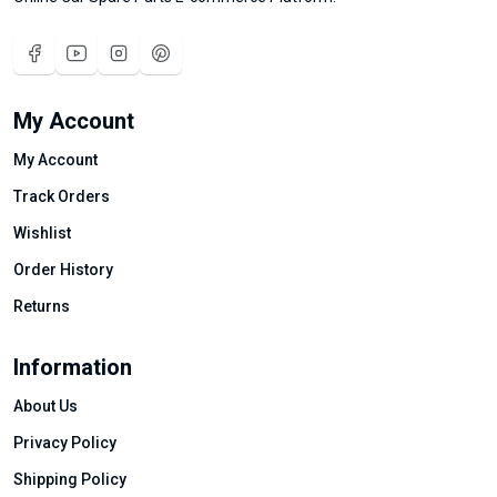
My Account
My Account
Track Orders
Wishlist
Order History
Returns
Information
About Us
Privacy Policy
Shipping Policy