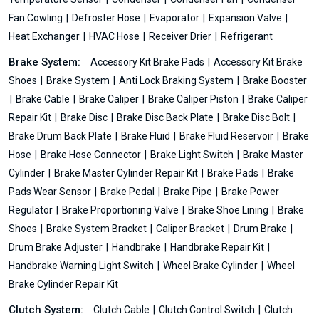
Fan Cowling
Defroster Hose
Evaporator
Expansion Valve
Heat Exchanger
HVAC Hose
Receiver Drier
Refrigerant
Brake System:
Accessory Kit Brake Pads
Accessory Kit Brake
Shoes
Brake System
Anti Lock Braking System
Brake Booster
Brake Cable
Brake Caliper
Brake Caliper Piston
Brake Caliper
Repair Kit
Brake Disc
Brake Disc Back Plate
Brake Disc Bolt
Brake Drum Back Plate
Brake Fluid
Brake Fluid Reservoir
Brake
Hose
Brake Hose Connector
Brake Light Switch
Brake Master
Cylinder
Brake Master Cylinder Repair Kit
Brake Pads
Brake
Pads Wear Sensor
Brake Pedal
Brake Pipe
Brake Power
Regulator
Brake Proportioning Valve
Brake Shoe Lining
Brake
Shoes
Brake System Bracket
Caliper Bracket
Drum Brake
Drum Brake Adjuster
Handbrake
Handbrake Repair Kit
Handbrake Warning Light Switch
Wheel Brake Cylinder
Wheel
Brake Cylinder Repair Kit
Clutch System:
Clutch Cable
Clutch Control Switch
Clutch