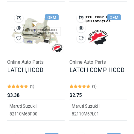
OEM
OEM
Online Auto Parts
Online Auto Parts
LATCH,HOOD
LATCH COMP HOOD
(1)
(1)
$3.38
$2.75
Maruti Suzuki |
Maruti Suzuki |
82110M68P00
82110M67L01