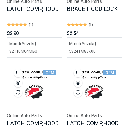
Online Auto Parts
Online Auto Parts
LATCH COMP,HOOD
BRACE HOOD LOCK
(1)
(1)
$2.90
$2.54
Maruti Suzuki |
Maruti Suzuki |
82110M64MB0
58241M83K00
OEM
OEM
Online Auto Parts
Online Auto Parts
LATCH COMP,HOOD
LATCH COMP,HOOD