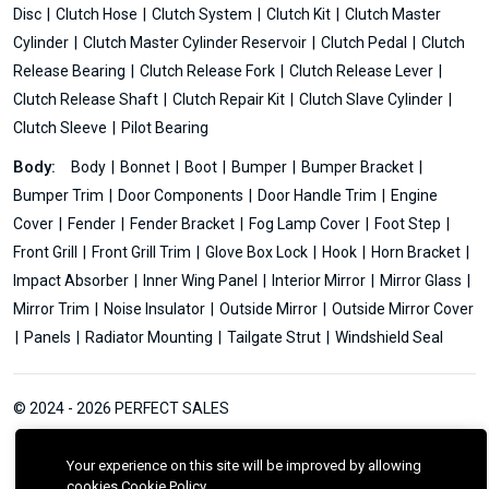
Disc
Clutch Hose
Clutch System
Clutch Kit
Clutch Master
Cylinder
Clutch Master Cylinder Reservoir
Clutch Pedal
Clutch
Release Bearing
Clutch Release Fork
Clutch Release Lever
Clutch Release Shaft
Clutch Repair Kit
Clutch Slave Cylinder
Clutch Sleeve
Pilot Bearing
Body:
Body
Bonnet
Boot
Bumper
Bumper Bracket
Bumper Trim
Door Components
Door Handle Trim
Engine
Cover
Fender
Fender Bracket
Fog Lamp Cover
Foot Step
Front Grill
Front Grill Trim
Glove Box Lock
Hook
Horn Bracket
Impact Absorber
Inner Wing Panel
Interior Mirror
Mirror Glass
Mirror Trim
Noise Insulator
Outside Mirror
Outside Mirror Cover
Panels
Radiator Mounting
Tailgate Strut
Windshield Seal
© 2024 - 2026 PERFECT SALES
Your experience on this site will be improved by allowing
cookies
Cookie Policy