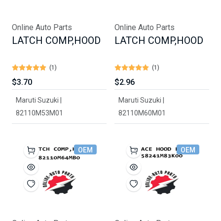
Online Auto Parts
Online Auto Parts
LATCH COMP,HOOD
LATCH COMP,HOOD
(1)
(1)
$3.70
$2.96
Maruti Suzuki |
Maruti Suzuki |
82110M53M01
82110M60M01
OEM
OEM