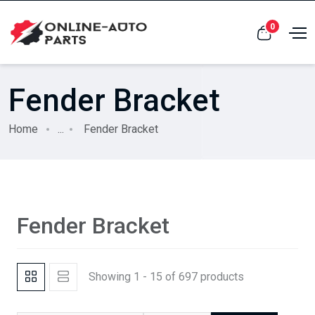
0
Fender Bracket
Home
...
Fender Bracket
Fender Bracket
Showing 1 - 15 of 697 products