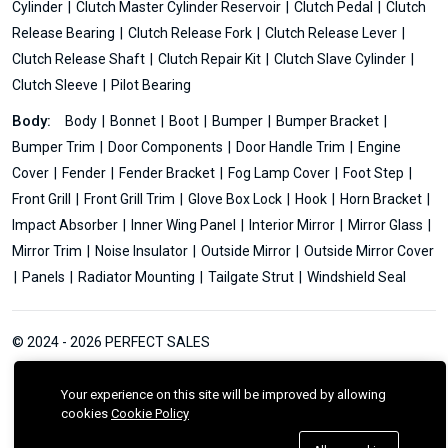
Cylinder
Clutch Master Cylinder Reservoir
Clutch Pedal
Clutch
Release Bearing
Clutch Release Fork
Clutch Release Lever
Clutch Release Shaft
Clutch Repair Kit
Clutch Slave Cylinder
Clutch Sleeve
Pilot Bearing
Body:
Body
Bonnet
Boot
Bumper
Bumper Bracket
Bumper Trim
Door Components
Door Handle Trim
Engine
Cover
Fender
Fender Bracket
Fog Lamp Cover
Foot Step
Front Grill
Front Grill Trim
Glove Box Lock
Hook
Horn Bracket
Impact Absorber
Inner Wing Panel
Interior Mirror
Mirror Glass
Mirror Trim
Noise Insulator
Outside Mirror
Outside Mirror Cover
Panels
Radiator Mounting
Tailgate Strut
Windshield Seal
© 2024 - 2026 PERFECT SALES
Your experience on this site will be improved by allowing
cookies
Cookie Policy