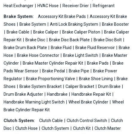
Heat Exchanger
HVAC Hose
Receiver Drier
Refrigerant
Brake System:
Accessory Kit Brake Pads
Accessory Kit Brake
Shoes
Brake System
Anti Lock Braking System
Brake Booster
Brake Cable
Brake Caliper
Brake Caliper Piston
Brake Caliper
Repair Kit
Brake Disc
Brake Disc Back Plate
Brake Disc Bolt
Brake Drum Back Plate
Brake Fluid
Brake Fluid Reservoir
Brake
Hose
Brake Hose Connector
Brake Light Switch
Brake Master
Cylinder
Brake Master Cylinder Repair Kit
Brake Pads
Brake
Pads Wear Sensor
Brake Pedal
Brake Pipe
Brake Power
Regulator
Brake Proportioning Valve
Brake Shoe Lining
Brake
Shoes
Brake System Bracket
Caliper Bracket
Drum Brake
Drum Brake Adjuster
Handbrake
Handbrake Repair Kit
Handbrake Warning Light Switch
Wheel Brake Cylinder
Wheel
Brake Cylinder Repair Kit
Clutch System:
Clutch Cable
Clutch Control Switch
Clutch
Disc
Clutch Hose
Clutch System
Clutch Kit
Clutch Master