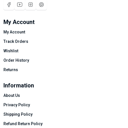
My Account
My Account
Track Orders
Wishlist
Order History
Returns
Information
About Us
Privacy Policy
Shipping Policy
Refund Return Policy