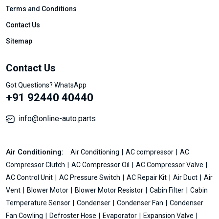
Terms and Conditions
Contact Us
Sitemap
Contact Us
Got Questions? WhatsApp
+91 92440 40440
info@online-auto.parts
Air Conditioning:
Air Conditioning
AC compressor
AC
Compressor Clutch
AC Compressor Oil
AC Compressor Valve
AC Control Unit
AC Pressure Switch
AC Repair Kit
Air Duct
Air
Vent
Blower Motor
Blower Motor Resistor
Cabin Filter
Cabin
Temperature Sensor
Condenser
Condenser Fan
Condenser
Fan Cowling
Defroster Hose
Evaporator
Expansion Valve