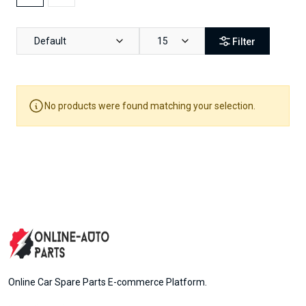
Default
15
Filter
No products were found matching your selection.
Online Car Spare Parts E-commerce Platform.