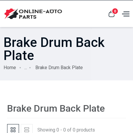
0
Brake Drum Back
Plate
Home
...
Brake Drum Back Plate
Brake Drum Back Plate
Showing 0 - 0 of 0 products