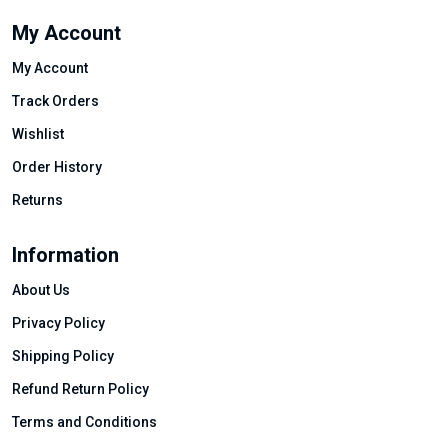
My Account
My Account
Track Orders
Wishlist
Order History
Returns
Information
About Us
Privacy Policy
Shipping Policy
Refund Return Policy
Terms and Conditions