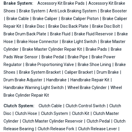
Brake System:
Accessory Kit Brake Pads
Accessory Kit Brake
Shoes
Brake System
Anti Lock Braking System
Brake Booster
Brake Cable
Brake Caliper
Brake Caliper Piston
Brake Caliper
Repair Kit
Brake Disc
Brake Disc Back Plate
Brake Disc Bolt
Brake Drum Back Plate
Brake Fluid
Brake Fluid Reservoir
Brake
Hose
Brake Hose Connector
Brake Light Switch
Brake Master
Cylinder
Brake Master Cylinder Repair Kit
Brake Pads
Brake
Pads Wear Sensor
Brake Pedal
Brake Pipe
Brake Power
Regulator
Brake Proportioning Valve
Brake Shoe Lining
Brake
Shoes
Brake System Bracket
Caliper Bracket
Drum Brake
Drum Brake Adjuster
Handbrake
Handbrake Repair Kit
Handbrake Warning Light Switch
Wheel Brake Cylinder
Wheel
Brake Cylinder Repair Kit
Clutch System:
Clutch Cable
Clutch Control Switch
Clutch
Disc
Clutch Hose
Clutch System
Clutch Kit
Clutch Master
Cylinder
Clutch Master Cylinder Reservoir
Clutch Pedal
Clutch
Release Bearing
Clutch Release Fork
Clutch Release Lever