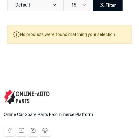
Default
15
Filter
No products were found matching your selection.
Online Car Spare Parts E-commerce Platform.