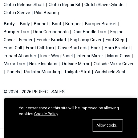
Clutch Release Shaft
Clutch Repair Kit
Clutch Slave Cylinder
Clutch Sleeve
Pilot Bearing
Body:
Body
Bonnet
Boot
Bumper
Bumper Bracket
Bumper Trim
Door Components
Door Handle Trim
Engine
Cover
Fender
Fender Bracket
Fog Lamp Cover
Foot Step
Front Grill
Front Grill Trim
Glove Box Lock
Hook
Horn Bracket
Impact Absorber
Inner Wing Panel
Interior Mirror
Mirror Glass
Mirror Trim
Noise Insulator
Outside Mirror
Outside Mirror Cover
Panels
Radiator Mounting
Tailgate Strut
Windshield Seal
© 2024 - 2026 PERFECT SALES
Your experience on this site will be improved by allowing
cookies
Cookie Policy
Allow cookies