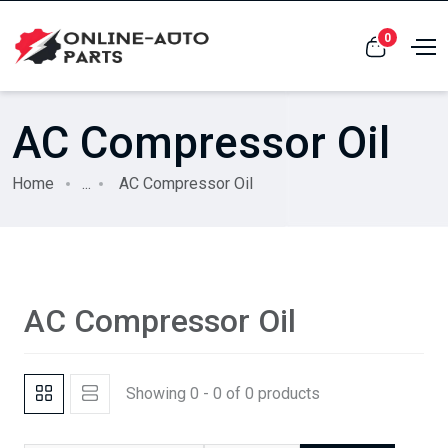
0
AC Compressor Oil
Home
...
AC Compressor Oil
AC Compressor Oil
Showing 0 - 0 of 0 products