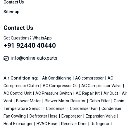
Contact Us
Sitemap
Contact Us
Got Questions? WhatsApp
+91 92440 40440
info@online-auto.parts
Air Conditioning:
Air Conditioning
AC compressor
AC
Compressor Clutch
AC Compressor Oil
AC Compressor Valve
AC Control Unit
AC Pressure Switch
AC Repair Kit
Air Duct
Air
Vent
Blower Motor
Blower Motor Resistor
Cabin Filter
Cabin
Temperature Sensor
Condenser
Condenser Fan
Condenser
Fan Cowling
Defroster Hose
Evaporator
Expansion Valve
Heat Exchanger
HVAC Hose
Receiver Drier
Refrigerant